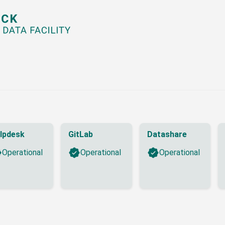
lpdesk
GitLab
Datashare
Operational
Operational
Operational