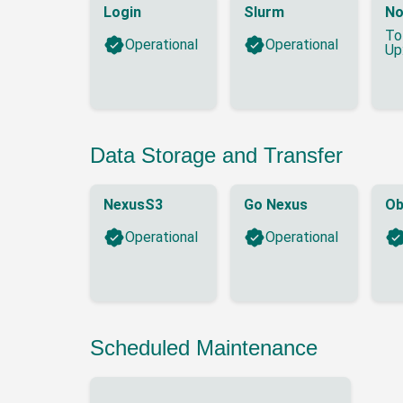
Login
Slurm
No
To
Operational
Operational
Up
Data Storage and Transfer
NexusS3
Go Nexus
Ob
Operational
Operational
Scheduled Maintenance