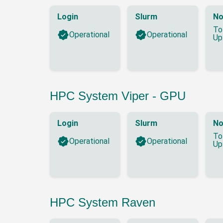
Login
Slurm
No
To
Operational
Operational
Up
HPC System Viper - GPU
Login
Slurm
No
To
Operational
Operational
Up
HPC System Raven