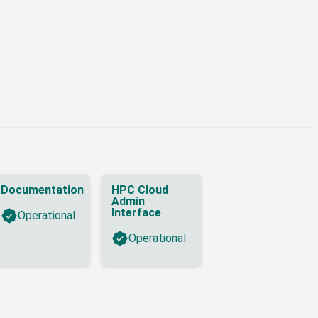
Documentation
HPC Cloud
Admin
Interface
Operational
Operational