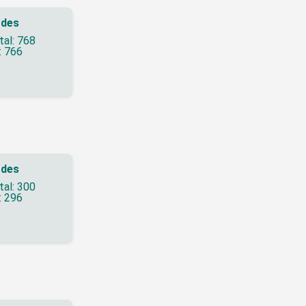
des
tal: 768
: 766
des
tal: 300
: 296