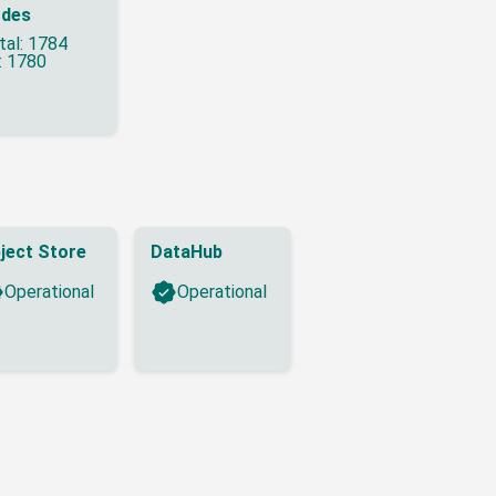
des
tal: 1784
: 1780
ject Store
DataHub
Operational
Operational