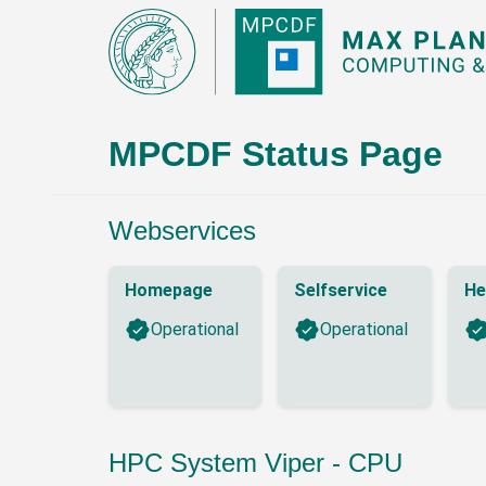
MPCDF Status Page
Webservices
Homepage
Selfservice
He
Operational
Operational
HPC System Viper - CPU